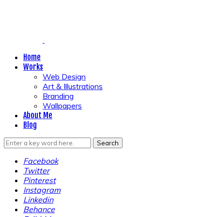
Home
Works
Web Design
Art & Illustrations
Branding
Wallpapers
About Me
Blog
Facebook
Twitter
Pinterest
Instagram
Linkedin
Behance