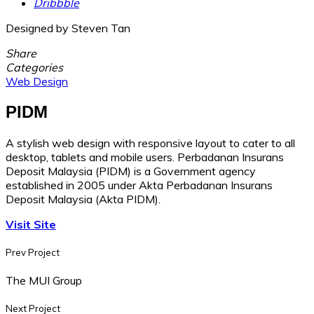
Dribbble
Designed by Steven Tan
Share
Categories
Web Design
PIDM
A stylish web design with responsive layout to cater to all
desktop, tablets and mobile users. Perbadanan Insurans
Deposit Malaysia (PIDM) is a Government agency
established in 2005 under Akta Perbadanan Insurans
Deposit Malaysia (Akta PIDM).
Visit Site
Prev Project
The MUI Group
Next Project