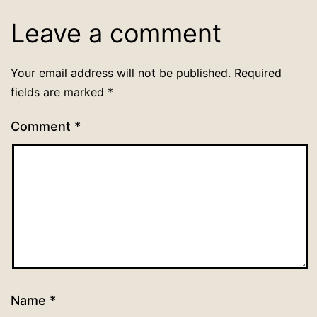
Leave a comment
Your email address will not be published.
Required
fields are marked
*
Comment
*
Name
*