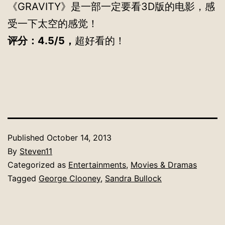
《GRAVITY》是一部一定要看3D版的电影，感
受一下太空的感觉！
评分：4.5/5，
超好看的！
Published
October 14, 2013
By
Steven11
Categorized as
Entertainments
,
Movies & Dramas
Tagged
George Clooney
,
Sandra Bullock