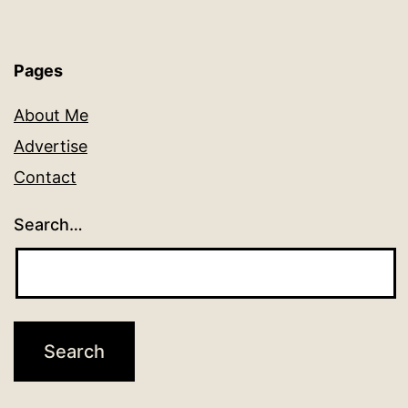
Pages
About Me
Advertise
Contact
Search…