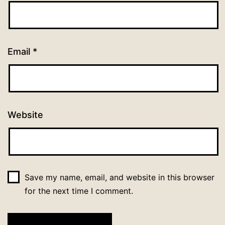
Email
*
Website
Save my name, email, and website in this browser
for the next time I comment.