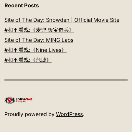
Recent Posts
Site of The Day: Snowden | Official Movie Site
#和平看戏:《麦兜‧饭宝奇兵》
Site of The Day: MING Labs
#和平看戏:《Nine Lives》
#和平看戏:《危城》
Proudly powered by
WordPress
.