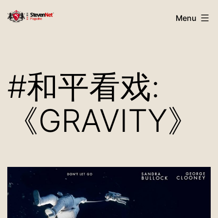
Skip
StevenNet
Menu
to
Magazine
content
#和平看戏:
《GRAVITY》