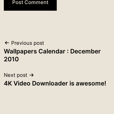
Post
Previous post
Wallpapers Calendar : December
navigation
2010
Next post
4K Video Downloader is awesome!