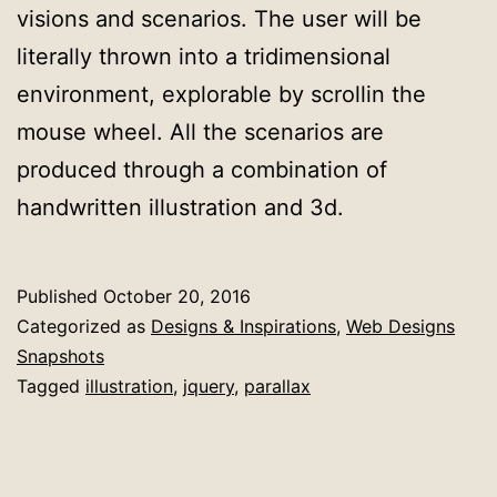
visions and scenarios. The user will be
literally thrown into a tridimensional
environment, explorable by scrollin the
mouse wheel. All the scenarios are
produced through a combination of
handwritten illustration and 3d.
Published
October 20, 2016
Categorized as
Designs & Inspirations
,
Web Designs
Snapshots
Tagged
illustration
,
jquery
,
parallax