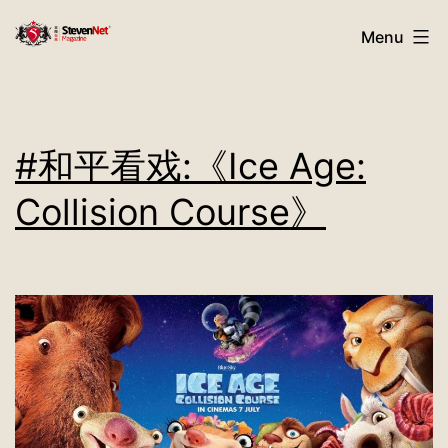
Skip
StevenNet
Menu
to
Magazine
content
#和平看戏:《Ice Age:
Collision Course》