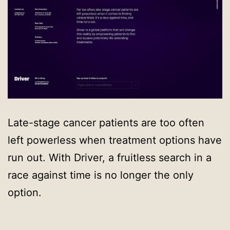
Late-stage cancer patients are too often
left powerless when treatment options have
run out. With Driver, a fruitless search in a
race against time is no longer the only
option.