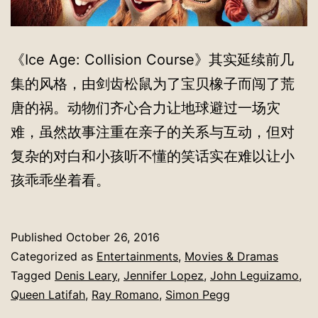
《Ice Age: Collision Course》其实延续前几
集的风格，由剑齿松鼠为了宝贝橡子而闯了荒
唐的祸。动物们齐心合力让地球避过一场灾
难，虽然故事注重在亲子的关系与互动，但对
复杂的对白和小孩听不懂的笑话实在难以让小
孩乖乖坐着看。
Published
October 26, 2016
Categorized as
Entertainments
,
Movies & Dramas
Tagged
Denis Leary
,
Jennifer Lopez
,
John Leguizamo
,
Queen Latifah
,
Ray Romano
,
Simon Pegg