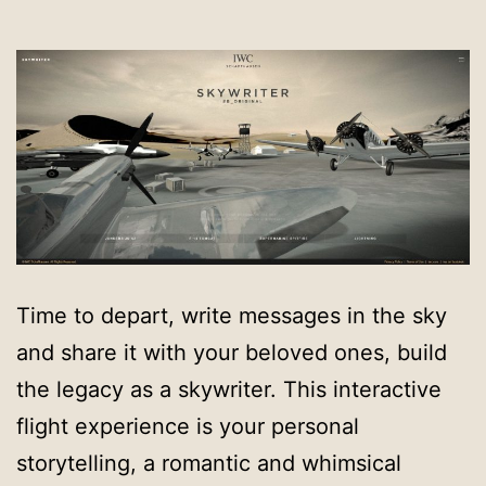
Time to depart, write messages in the sky
and share it with your beloved ones, build
the legacy as a skywriter. This interactive
flight experience is your personal
storytelling, a romantic and whimsical