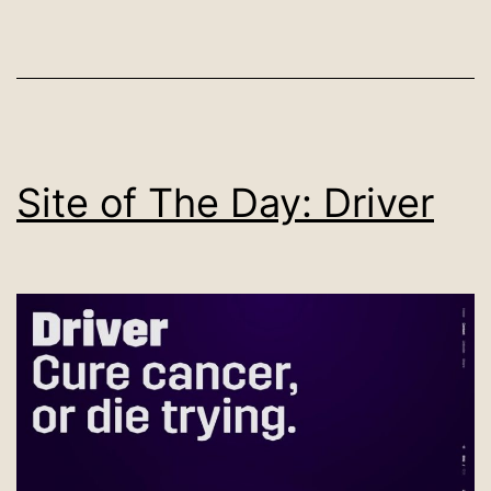
Site of The Day: Driver