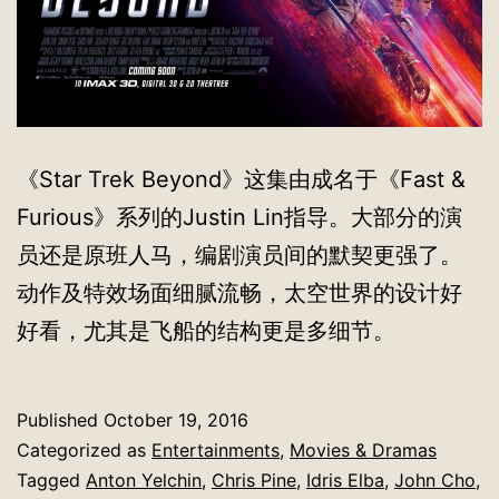
《Star Trek Beyond》这集由成名于《Fast &
Furious》系列的Justin Lin指导。大部分的演
员还是原班人马，编剧演员间的默契更强了。
动作及特效场面细腻流畅，太空世界的设计好
好看，尤其是飞船的结构更是多细节。
Published
October 19, 2016
Categorized as
Entertainments
,
Movies & Dramas
Tagged
Anton Yelchin
,
Chris Pine
,
Idris Elba
,
John Cho
,