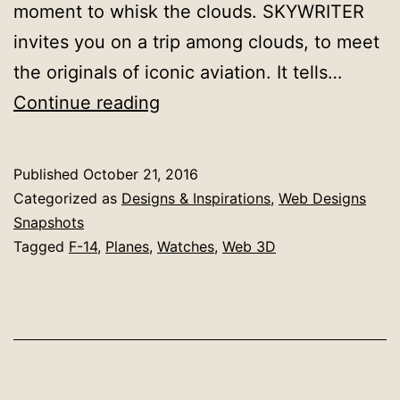
moment to whisk the clouds. SKYWRITER
invites you on a trip among clouds, to meet
the originals of iconic aviation. It tells…
Site
Continue reading
of
The
Published
October 21, 2016
Day:
Categorized as
Designs & Inspirations
,
Web Designs
IWC
Snapshots
Tagged
F-14
,
Planes
,
Watches
,
Web 3D
Skywriter