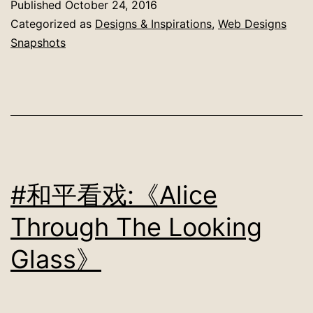
Published
October 24, 2016
Categorized as
Designs & Inspirations
,
Web Designs
Snapshots
#和平看戏:《Alice
Through The Looking
Glass》