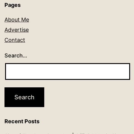
Pages
About Me
Advertise
Contact
Search…
Recent Posts