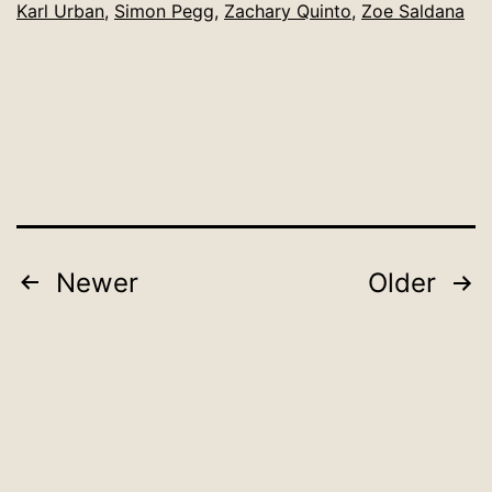
Karl Urban
,
Simon Pegg
,
Zachary Quinto
,
Zoe Saldana
Posts
Newer
Older
pagination