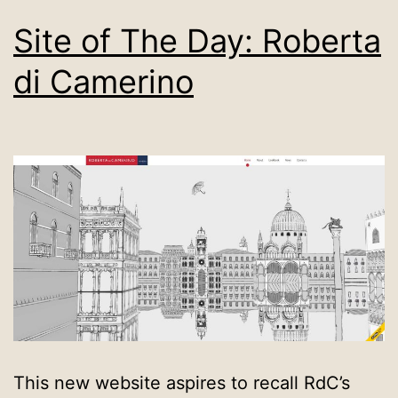
Site of The Day: Roberta
di Camerino
This new website aspires to recall RdC’s