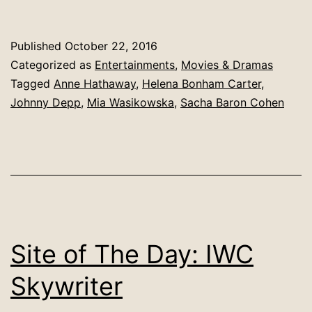
Published
October 22, 2016
Categorized as
Entertainments
,
Movies & Dramas
Tagged
Anne Hathaway
,
Helena Bonham Carter
,
Johnny Depp
,
Mia Wasikowska
,
Sacha Baron Cohen
Site of The Day: IWC
Skywriter