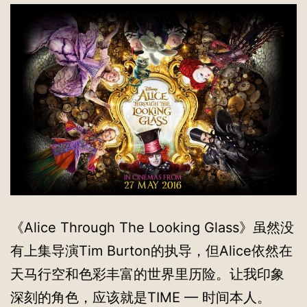
《Alice Through The Looking Glass》虽然没
有上集导演Tim Burton的执导，但Alice依然在
天马行空和色彩丰富的世界里历险。让我印象
深刻的角色，应该就是TIME — 时间本人。