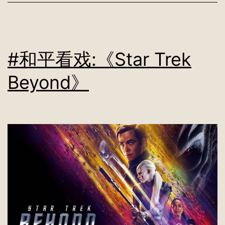
#和平看戏:《Star Trek
Beyond》