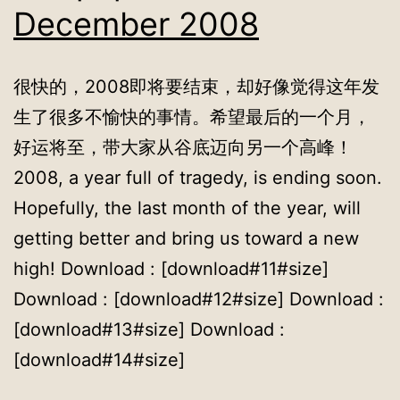
December 2008
很快的，2008即将要结束，却好像觉得这年发
生了很多不愉快的事情。希望最后的一个月，
好运将至，带大家从谷底迈向另一个高峰！
2008, a year full of tragedy, is ending soon.
Hopefully, the last month of the year, will
getting better and bring us toward a new
high! Download : [download#11#size]
Download : [download#12#size] Download :
[download#13#size] Download :
[download#14#size]