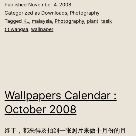
Published
November 4, 2008
Categorized as
Downloads
,
Photography
Tagged
KL
,
malaysia
,
Photography
,
plant
,
tasik
titiwangsa
,
wallpaper
Wallpapers Calendar :
October 2008
终于，都来得及拍到一张照片来做十月份的月