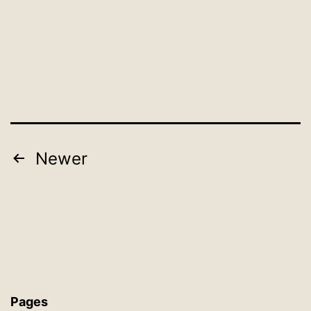
Posts
Newer
pagination
Pages