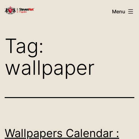
Skip
StevenNet
Menu
to
Magazine
content
Tag:
wallpaper
Wallpapers Calendar :