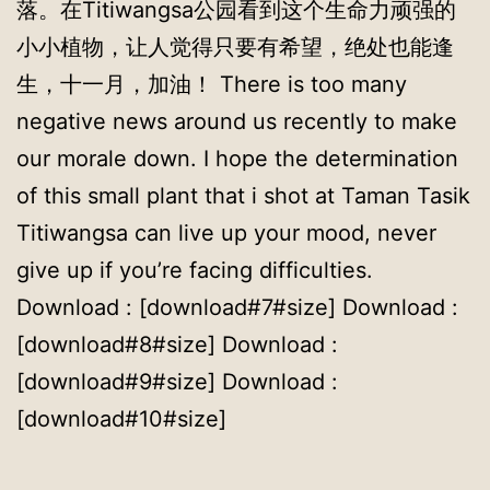
落。在Titiwangsa公园看到这个生命力顽强的
小小植物，让人觉得只要有希望，绝处也能逢
生，十一月，加油！ There is too many
negative news around us recently to make
our morale down. I hope the determination
of this small plant that i shot at Taman Tasik
Titiwangsa can live up your mood, never
give up if you’re facing difficulties.
Download : [download#7#size] Download :
[download#8#size] Download :
[download#9#size] Download :
[download#10#size]