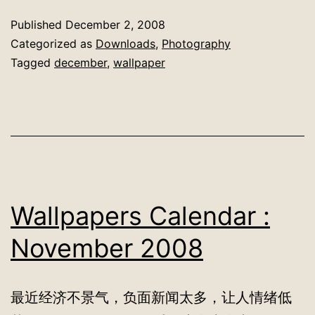
Published
December 2, 2008
Categorized as
Downloads
,
Photography
Tagged
december
,
wallpaper
Wallpapers Calendar :
November 2008
最近经济不景气，负面新闻太多，让人情绪低