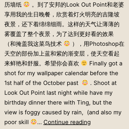
历墙纸
。到了安邦的Look Out Point和老婆
享用我的生日晚餐，欣赏着灯火明亮的吉隆坡
夜景，还下着绵绵细雨。这样的天气让薄薄的
雾覆盖了整个夜景，为了达到更好看的效果
（和掩盖我这菜鸟技术
），用Photoshop在
天空的部份加上蓝和紫的渐变层，使天空看起
来鲜艳和舒服。希望你会喜欢
Finally got a
shot for my wallpaper calendar before the
1st half of the October past
. Shoot at
Look Out Point last night while have my
birthday dinner there with Ting, but the
view is foggy caused by rain, (and also my
Wallpapers
poor skill
…
Continue reading