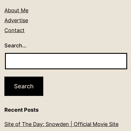
About Me
Advertise
Contact
Search…
Recent Posts
Site of The Day: Snowden | Official Movie Site