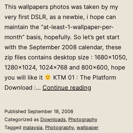
This wallpapers photos was taken by my
very first DSLR, as a newbie, i hope can
maintain the “at-least-1-wallpaper-per-
month” basis, hopefully. So let’s get start
with the September 2008 calendar, these
zip files contains desktop size : 1680×1050,
1280×1024, 1024×768 and 800×600, hope
you will like it
KTM 01 : The Platform
Wallpapers
Download :…
Continue reading
Calendar
:
Published
September 18, 2008
September
Categorized as
Downloads
,
Photography
2008
Tagged
malaysia
,
Photography
,
wallpaper