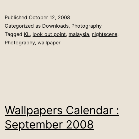
Calendar
:
Published
October 12, 2008
October
Categorized as
Downloads
,
Photography
2008
Tagged
KL
,
look out point
,
malaysia
,
nightscene
,
Photography
,
wallpaper
Wallpapers Calendar :
September 2008