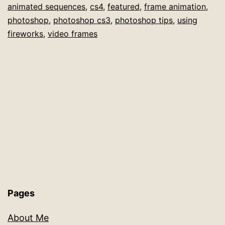
animated sequences
,
cs4
,
featured
,
frame animation
,
in
photoshop
,
photoshop cs3
,
photoshop tips
,
using
Photoshop
fireworks
,
video frames
CS4
Pages
About Me