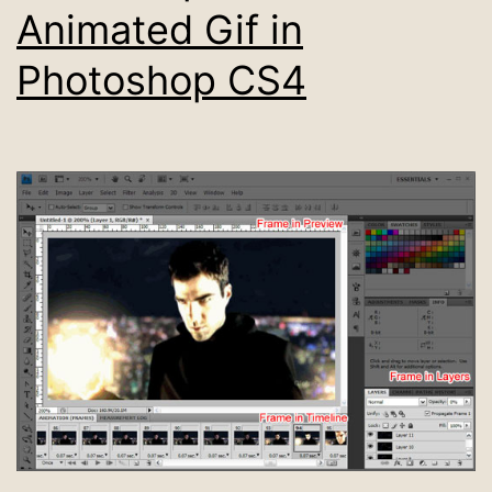
Animated Gif in
Photoshop CS4