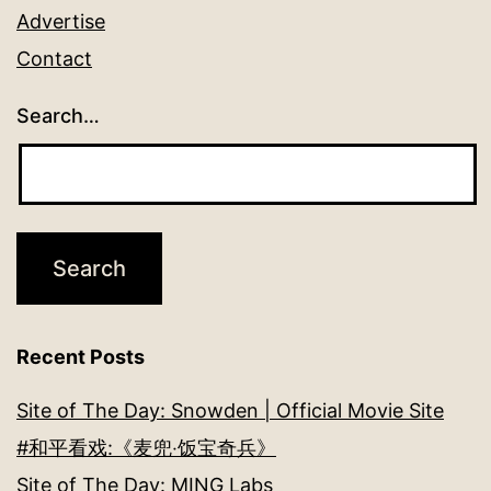
Advertise
Contact
Search…
Recent Posts
Site of The Day: Snowden | Official Movie Site
#和平看戏:《麦兜‧饭宝奇兵》
Site of The Day: MING Labs