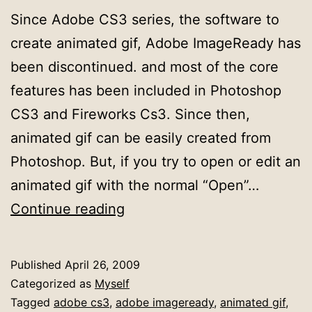
Since Adobe CS3 series, the software to
create animated gif, Adobe ImageReady has
been discontinued. and most of the core
features has been included in Photoshop
CS3 and Fireworks Cs3. Since then,
animated gif can be easily created from
Photoshop. But, if you try to open or edit an
animated gif with the normal “Open”…
How
Continue reading
to
open/edit
Published
April 26, 2009
Animated
Categorized as
Myself
Gif
Tagged
adobe cs3
,
adobe imageready
,
animated gif
,