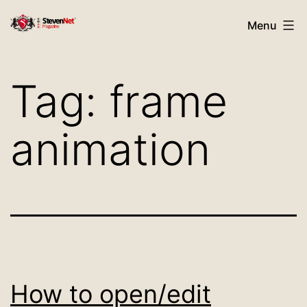
Skip
StevenNet
Menu
to
Magazine
content
Tag:
frame
animation
How to open/edit