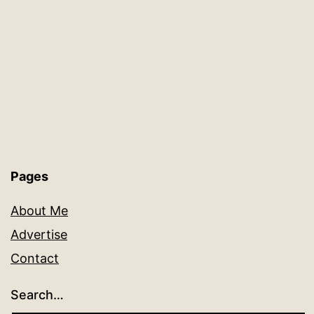
Pages
About Me
Advertise
Contact
Search…