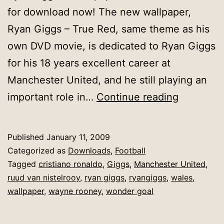
for download now! The new wallpaper,
Ryan Giggs – True Red, same theme as his
own DVD movie, is dedicated to Ryan Giggs
for his 18 years excellent career at
Manchester United, and he still playing an
[Wallpape
important role in…
Continue reading
Ryan
Giggs
Published
January 11, 2009
:
Categorized as
Downloads
,
Football
True
Tagged
cristiano ronaldo
,
Giggs
,
Manchester United
,
ruud van nistelrooy
,
ryan giggs
,
ryangiggs
,
wales
,
Red
wallpaper
,
wayne rooney
,
wonder goal