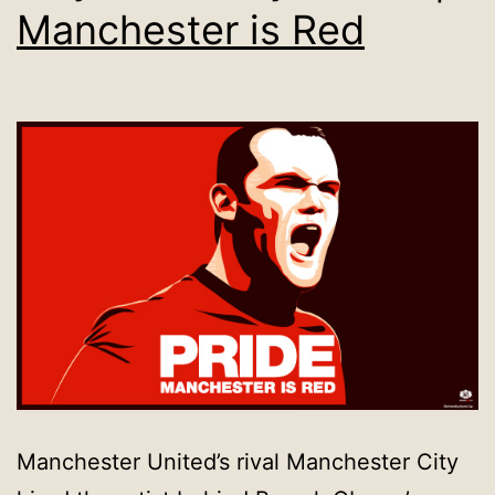
Manchester is Red
Manchester United’s rival Manchester City