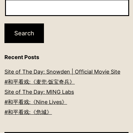
Recent Posts
Site of The Day: Snowden | Official Movie Site
#和平看戏:《麦兜‧饭宝奇兵》
Site of The Day: MING Labs
#和平看戏:《Nine Lives》
#和平看戏:《危城》