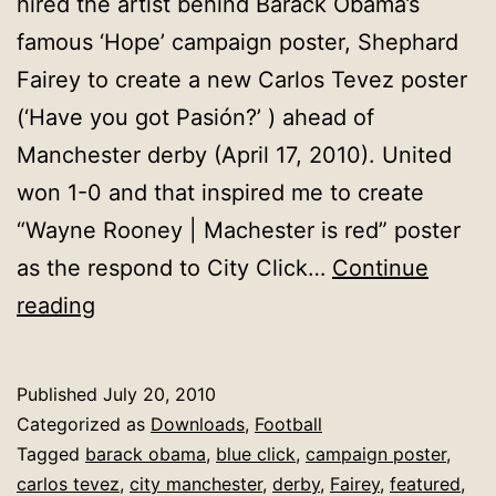
hired the artist behind Barack Obama’s
famous ‘Hope’ campaign poster, Shephard
Fairey to create a new Carlos Tevez poster
(‘Have you got Pasión?’ ) ahead of
Manchester derby (April 17, 2010). United
won 1-0 and that inspired me to create
“Wayne Rooney | Machester is red” poster
as the respond to City Click…
Continue
Wayne
reading
Rooney
:
Published
July 20, 2010
Pride
Categorized as
Downloads
,
Football
|
Tagged
barack obama
,
blue click
,
campaign poster
,
carlos tevez
,
city manchester
,
derby
,
Fairey
,
featured
,
Manchester