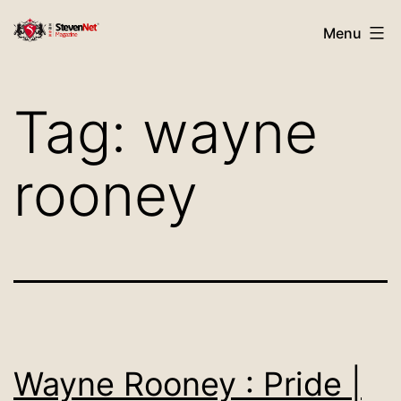
Skip
StevenNet
Menu
to
Magazine
content
Tag:
wayne
rooney
Wayne Rooney : Pride |