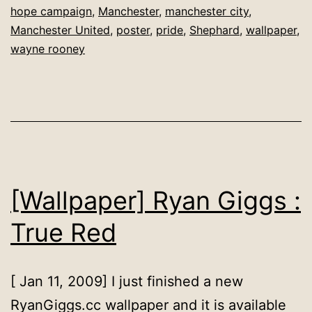
hope campaign
,
Manchester
,
manchester city
,
is
Manchester United
,
poster
,
pride
,
Shephard
,
wallpaper
,
Red
wayne rooney
[Wallpaper] Ryan Giggs :
True Red
[ Jan 11, 2009] I just finished a new
RyanGiggs.cc wallpaper and it is available